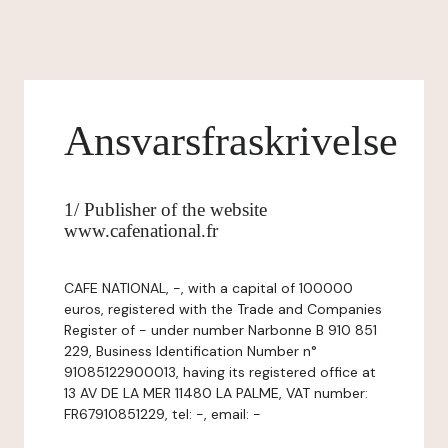
Ansvarsfraskrivelse
1/ Publisher of the website
www.cafenational.fr
CAFE NATIONAL, -, with a capital of 100000
euros, registered with the Trade and Companies
Register of - under number Narbonne B 910 851
229, Business Identification Number n°
91085122900013, having its registered office at
13 AV DE LA MER 11480 LA PALME, VAT number:
FR67910851229, tel: -, email: -