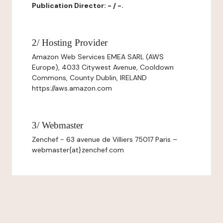
Publication Director: - / -.
2/ Hosting Provider
Amazon Web Services EMEA SARL (AWS
Europe), 4033 Citywest Avenue, Cooldown
Commons, County Dublin, IRELAND
https://aws.amazon.com
3/ Webmaster
Zenchef - 63 avenue de Villiers 75017 Paris –
webmaster{at}zenchef.com